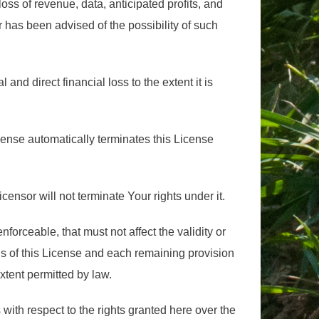
ss of revenue, data, anticipated profits, and
r has been advised of the possibility of such
al and direct financial loss to the extent it is
cense automatically terminates this License
icensor will not terminate Your rights under it.
enforceable, that must not affect the validity or
ns of this License and each remaining provision
extent permitted by law.
with respect to the rights granted here over the