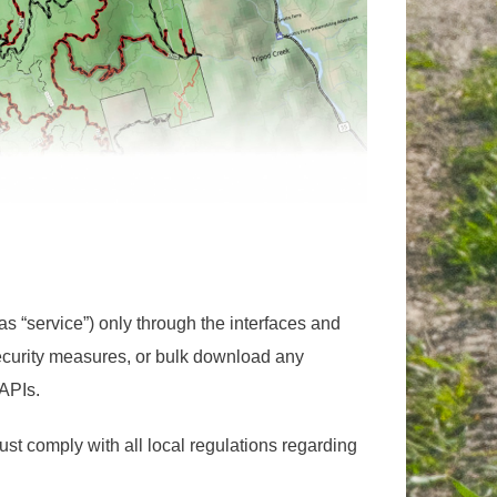
s “service”) only through the interfaces and
ecurity measures, or bulk download any
 APIs.
st comply with all local regulations regarding