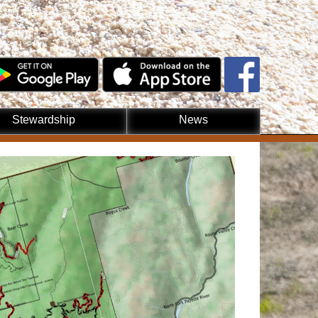
Stewardship
News