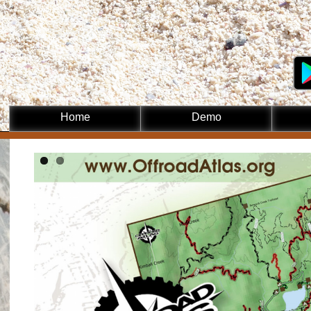
Skip to
main
content
Home
Demo