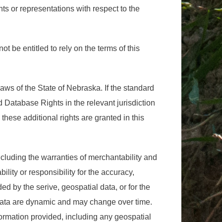
ts or representations with respect to the
not be entitled to rely on the terms of this
laws of the State of Nebraska. If the standard
d Database Rights in the relevant jurisdiction
 these additional rights are granted in this
cluding the warranties of merchantability and
ility or responsibility for the accuracy,
ided by the serive, geospatial data, or for the
 data are dynamic and may change over time.
nformation provided, including any geospatial