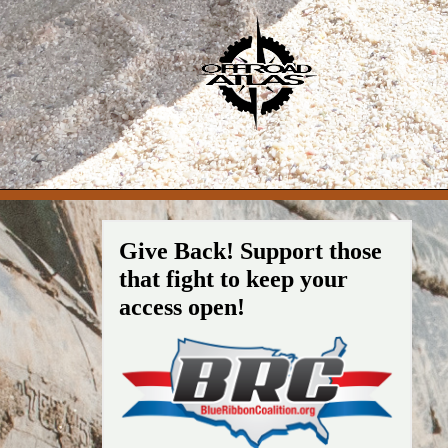
Give Back! Support those
that fight to keep your
access open!