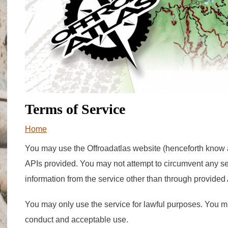
Terms of Service
You are here
Home
You may use the Offroadatlas website (henceforth know a
APIs provided. You may not attempt to circumvent any s
information from the service other than through provided
You may only use the service for lawful purposes. You mu
conduct and acceptable use.