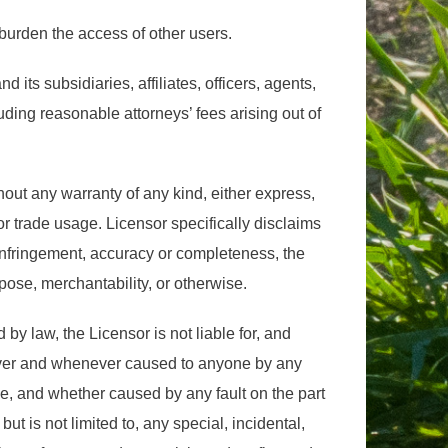
burden the access of other users.
its subsidiaries, affiliates, officers, agents,
ding reasonable attorneys’ fees arising out of
out any warranty of any kind, either express,
 or trade usage. Licensor specifically disclaims
n-infringement, accuracy or completeness, the
rpose, merchantability, or otherwise.
 by law, the Licensor is not liable for, and
wever and whenever caused to anyone by any
e, and whether caused by any fault on the part
 but is not limited to, any special, incidental,