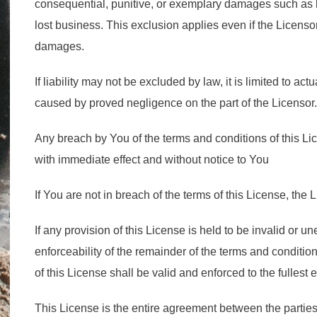
consequential, punitive, or exemplary damages such as lo
lost business. This exclusion applies even if the Licenso
damages.
If liability may not be excluded by law, it is limited to actu
caused by proved negligence on the part of the Licensor.
Any breach by You of the terms and conditions of this Li
with immediate effect and without notice to You
If You are not in breach of the terms of this License, the L
If any provision of this License is held to be invalid or un
enforceability of the remainder of the terms and conditio
of this License shall be valid and enforced to the fullest 
This License is the entire agreement between the parties 