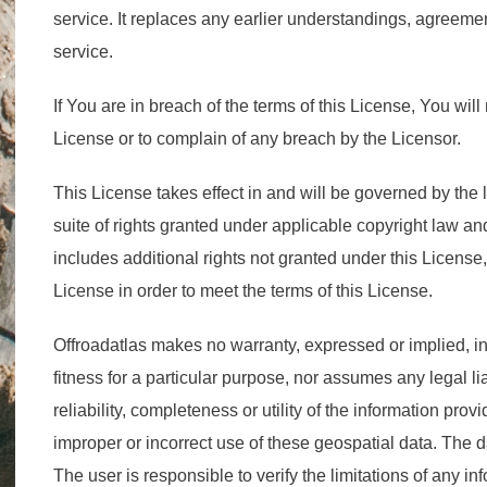
service. It replaces any earlier understandings, agreemen
service.
If You are in breach of the terms of this License, You will 
License or to complain of any breach by the Licensor.
This License takes effect in and will be governed by the 
suite of rights granted under applicable copyright law an
includes additional rights not granted under this License,
License in order to meet the terms of this License.
Offroadatlas makes no warranty, expressed or implied, in
fitness for a particular purpose, nor assumes any legal liab
reliability, completeness or utility of the information prov
improper or incorrect use of these geospatial data. The
The user is responsible to verify the limitations of any i