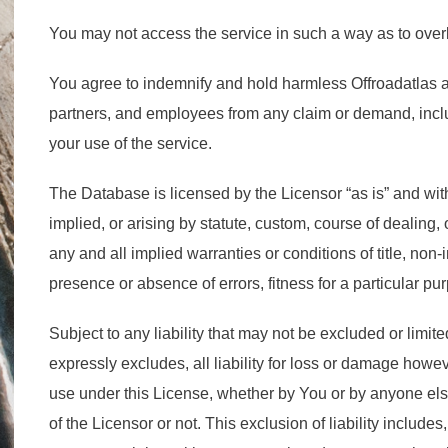
You may not access the service in such a way as to over
You agree to indemnify and hold harmless Offroadatlas and 
partners, and employees from any claim or demand, inclu
your use of the service.
The Database is licensed by the Licensor “as is” and with
implied, or arising by statute, custom, course of dealing,
any and all implied warranties or conditions of title, no
presence or absence of errors, fitness for a particular pu
Subject to any liability that may not be excluded or limited
expressly excludes, all liability for loss or damage ho
use under this License, whether by You or by anyone els
of the Licensor or not. This exclusion of liability includes,